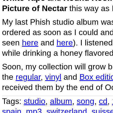
Picture of Nectar
this way as 
My last Phish studio album wa
ordered as soon as I could an
seen
here
and
here
). I listene
while drinking a honey flavored
Soon, my collection will grow 
the
regular
,
vinyl
and
Box editi
received them by the end of O
Tags:
studio
,
album
,
song
,
cd
,
spain
,
mp3
,
switzerland
,
suiss