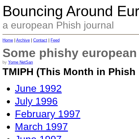
Bouncing Around Eu
a european Phish journal
Home
|
Archive
|
Contact
|
Feed
Some phishy european l
by
Yome NetSan
TMIPH (This Month in Phish 
June 1992
July 1996
February 1997
March 1997