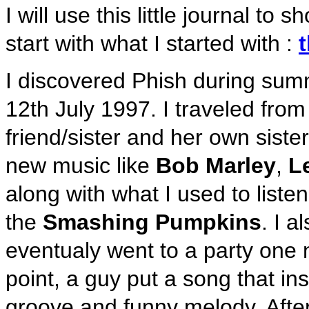
I will use this little journal to
start with what I started with :
I discovered Phish during summ
12th July 1997. I traveled fro
friend/sister and her own sister.
new music like
Bob Marley
,
L
along with what I used to listen
the
Smashing Pumpkins
. I 
eventualy went to a party one 
point, a guy put a song that in
groove and funny melody. After