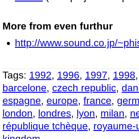
More from even furthur
http://www.sound.co.jp/~phi
Tags:
1992
,
1996
,
1997
,
1998
barcelone
,
czech republic
,
dan
espagne
,
europe
,
france
,
germ
london
,
londres
,
lyon
,
milan
,
n
république tchèque
,
royaume-
kingdom