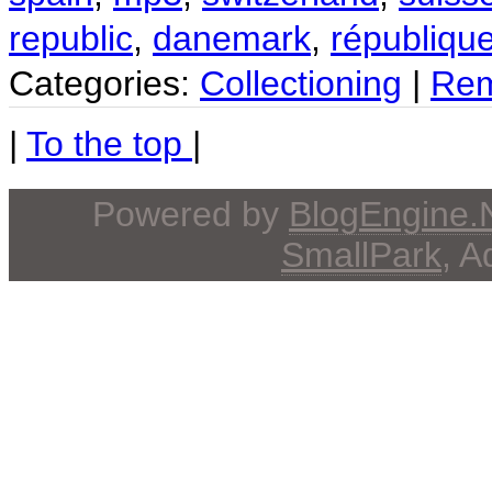
republic
,
danemark
,
républiqu
Categories:
Collectioning
|
Rem
|
To the top
|
Powered by
BlogEngine
SmallPark
, 