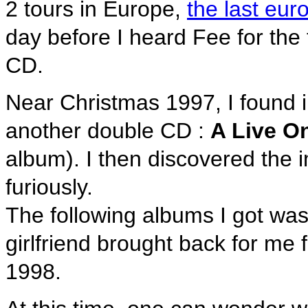
2 tours in Europe,
the last eu
day before I heard Fee for the 
CD.
Near Christmas 1997, I found 
another double CD :
A Live O
album). I then discovered the i
furiously.
The following albums I got wa
girlfriend brought back for me
1998.