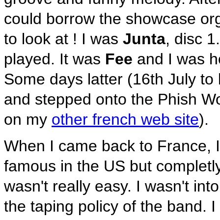
could borrow the showcase orga
to look at ! I was
Junta
, disc 
played. It was
Fee
and I was h
Some days latter (16th July to
and stepped onto the Phish World
on my
other french web site
).
When I came back to France, I 
famous in the US but completl
wasn't really easy. I wasn't int
the taping policy of the band. I