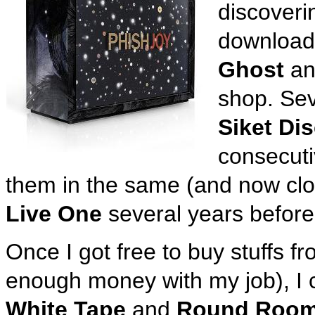
discoveri
download
Ghost
a
shop. Seve
Siket Di
consecuti
them in the same (and now cl
Live One
several years before
Once I got free to buy stuffs 
enough money with my job), I 
White Tape
and
Round Roo