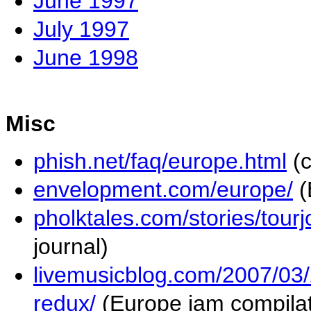
June 1997
July 1997
June 1998
Misc
phish.net/faq/europe.html
(c
envelopment.com/europe/
(
pholktales.com/stories/tour
journal)
livemusicblog.com/2007/03/
redux/
(Europe jam compilat