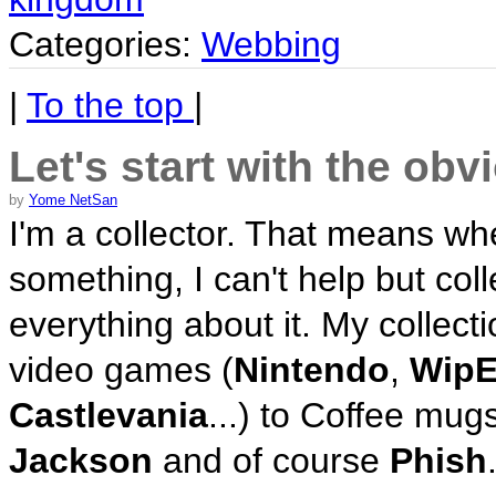
Categories:
Webbing
|
To the top
|
Let's start with the ob
by
Yome NetSan
I'm a collector. That means whe
something, I can't help but coll
everything about it. My collect
video games (
Nintendo
,
WipE
Castlevania
...) to Coffee mug
Jackson
and of course
Phish