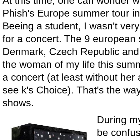
At this time, one can wonder w
Phish's Europe summer tour in
Beeing a student, I wasn't very
for a concert. The 9 european
Denmark, Czech Republic and S
the woman of my life this sum
a concert (at least without her
see k's Choice). That's the wa
shows.
During my
be confus