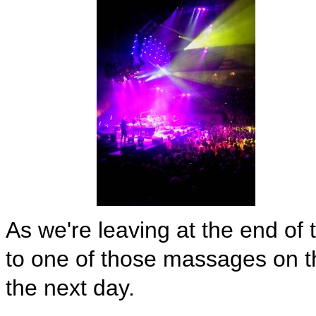
As we're leaving at the end of
to one of those massages on t
the next day.