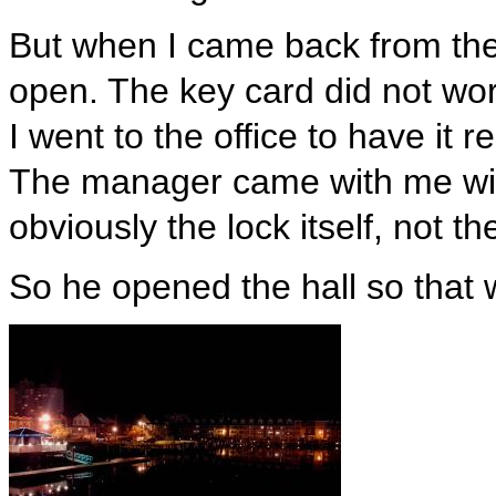
But when I came back from the 
open. The key card did not wor
I went to the office to have it 
The manager came with me wit
obviously the lock itself, not th
So he opened the hall so that 