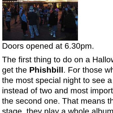
Doors opened at 6.30pm.
The first thing to do on a Hallo
get the
Phishbill
. For those w
the most special night to see 
instead of two and most import
the second one. That means th
stage, they play a whole albu