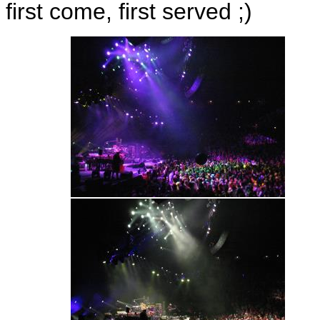
first come, first served ;)