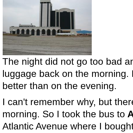
The night did not go too bad an
luggage back on the morning. 
better than on the evening.
I can't remember why, but there
morning. So I took the bus to
A
Atlantic Avenue where I bought