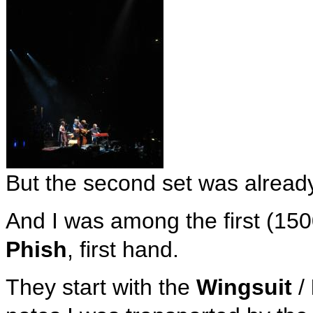
But the second set was alread
And I was among the first (15
Phish
, first hand.
They start with the
Wingsuit
/