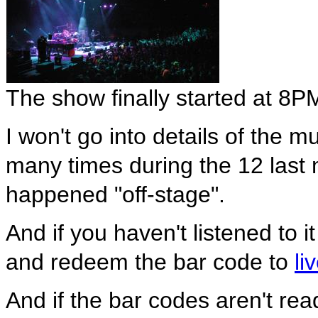
The show finally started at 8P
I won't go into details of the 
many times during the 12 last m
happened "off-stage".
And if you haven't listened to it
and redeem the bar code to
li
And if the bar codes aren't re