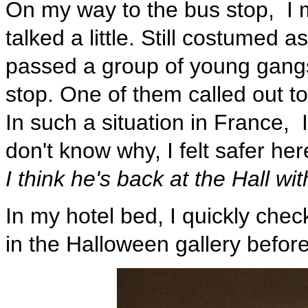
On my way to the bus stop, I
talked a little. Still costumed a
passed a group of young gangs
stop. One of them called out t
In such a situation in France, 
don't know why, I felt safer h
I think he's back at the Hall wi
In my hotel bed, I quickly ch
in the Halloween gallery before