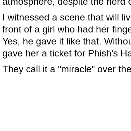
atmosphere, despite the herd of
I witnessed a scene that will 
front of a girl who had her fing
Yes, he gave it like that. With
gave her a ticket for Phish's H
They call it a "miracle" over the