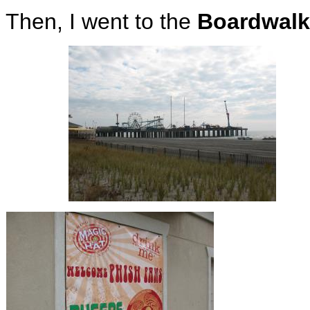
Then, I went to the
Boardwalk