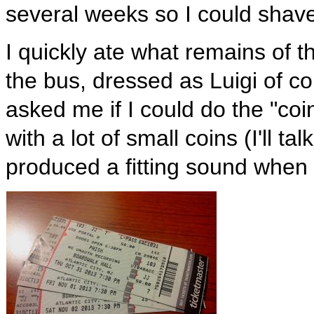
several weeks so I could shav
I quickly ate what remains of t
the bus, dressed as Luigi of c
asked me if I could do the "coin
with a lot of small coins (I'll t
produced a fitting sound when f