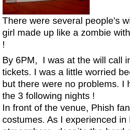
There were several people's w
girl made up like a zombie with
!
By 6PM, I was at the will call 
tickets. I was a little worried
but there were no problems. I 
the 3 following nights !
In front of the venue, Phish fan
costumes. As I experienced in