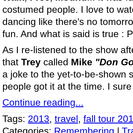
costumed people. I love to wat
dancing like there's no tomorr
fun. And what is said is true : 
As I re-listened to the show af
that
Trey
called
Mike
"Don Go
a joke to the yet-to-be-shown 
people got it at the time. I sure 
Continue reading...
Tags:
2013
,
travel
,
fall tour 20
Categories:
Remembering
|
Tr