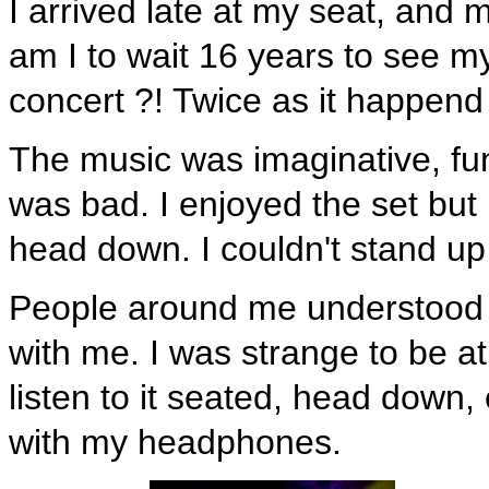
I arrived late at my seat, and
am I to wait 16 years to see my
concert ?! Twice as it happend
The music was imaginative, fu
was bad. I enjoyed the set but 
head down. I couldn't stand u
People around me understood I
with me. I was strange to be at
listen to it seated, head down,
with my headphones.