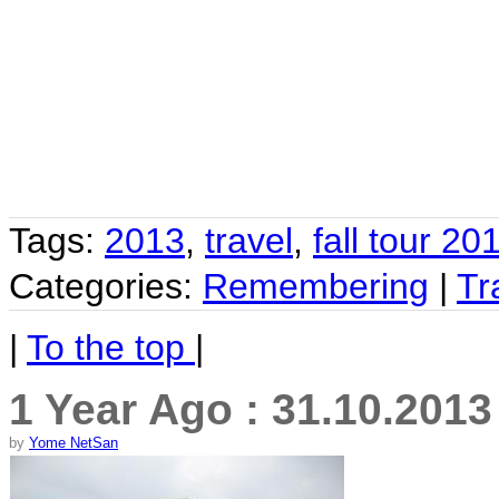
Tags:
2013
,
travel
,
fall tour 20
Categories:
Remembering
|
Tr
|
To the top
|
1 Year Ago : 31.10.201
by
Yome NetSan