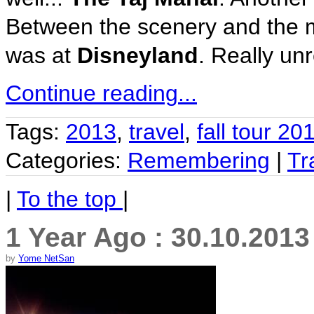
Between the scenery and the moo
was at
Disneyland
. Really unr
Continue reading...
Tags:
2013
,
travel
,
fall tour 20
Categories:
Remembering
|
Tr
|
To the top
|
1 Year Ago : 30.10.2013
by
Yome NetSan