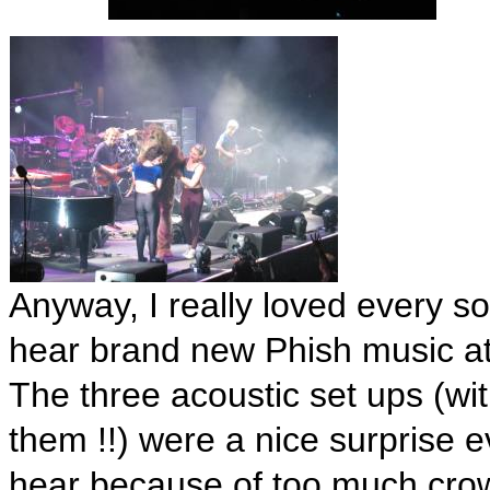
Anyway, I really loved every so
hear brand new Phish music a
The three acoustic set ups (wi
them !!) were a nice surprise 
hear because of too much cro