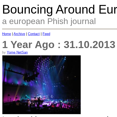
Bouncing Around Eu
a european Phish journal
Home
|
Archive
|
Contact
|
Feed
1 Year Ago : 31.10.201
by
Yome NetSan