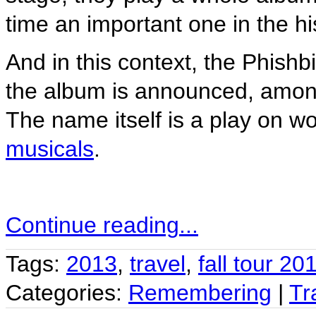
time an important one in the hi
And in this context, the Phishb
the album is announced, among
The name itself is a play on w
musicals
.
Continue reading...
Tags:
2013
,
travel
,
fall tour 20
Categories:
Remembering
|
Tr