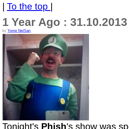
|
To the top
|
1 Year Ago : 31.10.201
by
Yome NetSan
Tonight's
Phish
's show was spe