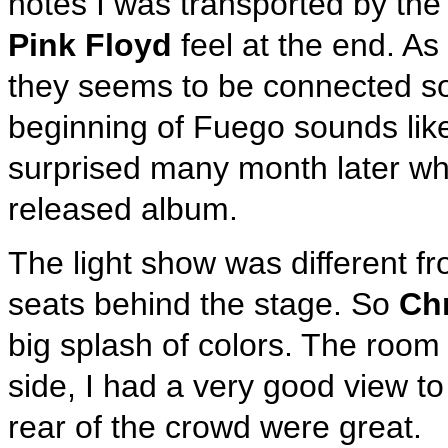
notes I was transported by the
Pink Floyd
feel at the end. As
they seems to be connected s
beginning of Fuego sounds like
surprised many month later whe
released album.
The light show was different f
seats behind the stage. So
Ch
big splash of colors. The room
side, I had a very good view to
rear of the crowd were great.