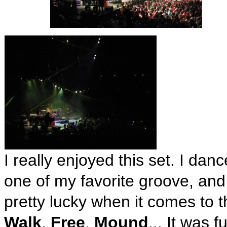
I really enjoyed this set. I danc
one of my favorite groove, and 
pretty lucky when it comes to 
Walk
,
Free
,
Mound
... It was 