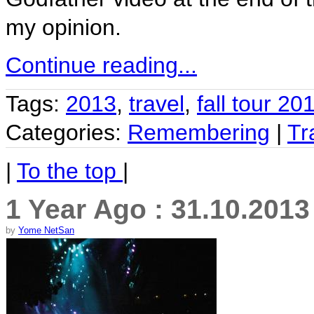
my opinion.
Continue reading...
Tags:
2013
,
travel
,
fall tour 20
Categories:
Remembering
|
Tr
|
To the top
|
1 Year Ago : 31.10.2013
by
Yome NetSan