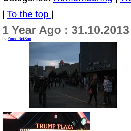
|
To the top
|
1 Year Ago : 31.10.201
by
Yome NetSan