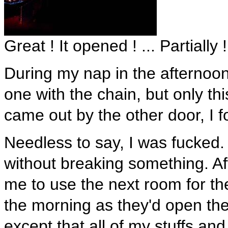
Great ! It opened ! ... Partially !
During my nap in the afternoon, 
one with the chain, but only th
came out by the other door, I fo
Needless to say, I was fucked
without breaking something. Aft
me to use the next room for the
the morning as they'd open the
except that all of my stuffs a