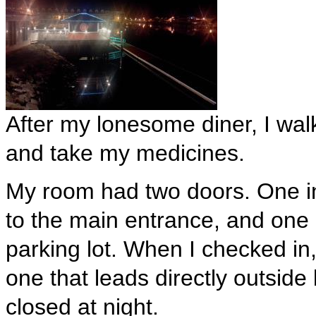
After my lonesome diner, I walk
and take my medicines.
My room had two doors. One ins
to the main entrance, and one o
parking lot. When I checked in,
one that leads directly outsid
closed at night.