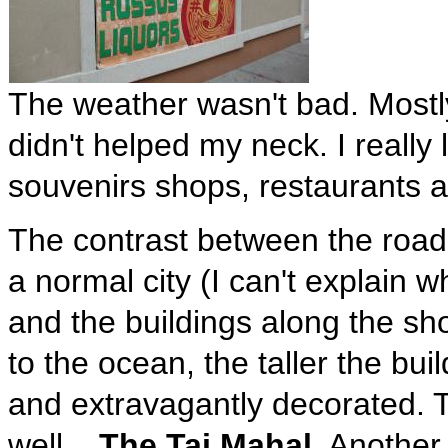
The weather wasn't bad. Mostly
didn't helped my neck. I really
souvenirs shops, restaurants a
The contrast between the roads
a normal city (I can't explain wh
and the buildings along the sho
to the ocean, the taller the bu
and extravagantly decorated.
well...
The Taj Mahal
. Another