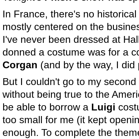
In France, there's no historical
mostly centered on the busine
I've never been dressed at Hall
donned a costume was for a co
Corgan
(and by the way, I did
But I couldn't go to my secon
without being true to the Ameri
be able to borrow a
Luigi
costu
too small for me (it kept openi
enough. To complete the theme,