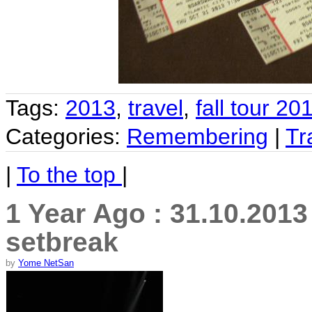
Tags:
2013
,
travel
,
fall tour 20
Categories:
Remembering
|
Tr
|
To the top
|
1 Year Ago : 31.10.201
setbreak
by
Yome NetSan