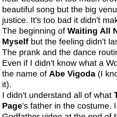
beautiful song but the big venu
justice. It's too bad it didn't ma
The beginning of
Waiting All 
Myself
but the feeling didn't las
The prank and the dance routi
Even if I didn't know what a W
the name of
Abe Vigoda
(I kn
it).
I didn't understand all of what
Page
's father in the costume. 
Godfather video at the end of t