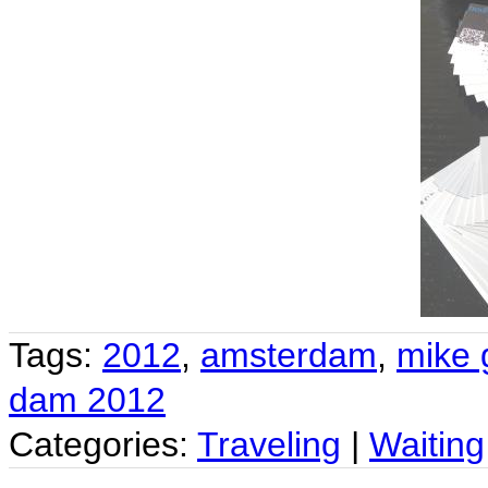
Tags:
2012
,
amsterdam
,
mike 
dam 2012
Categories:
Traveling
|
Waiting