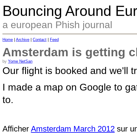
Bouncing Around Eu
a european Phish journal
Home
|
Archive
|
Contact
|
Feed
Amsterdam is getting c
by
Yome NetSan
Our flight is booked and we'll 
I made a map on Google to gath
to.
Afficher
Amsterdam March 2012
sur un