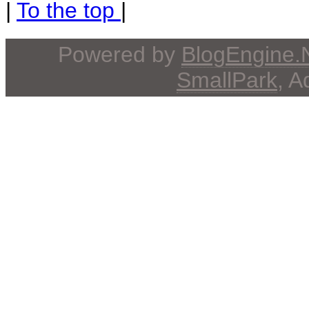
|
To the top
|
Powered by
BlogEngine
SmallPark
, 