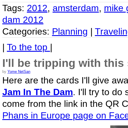
Tags:
2012
,
amsterdam
,
mike 
dam 2012
Categories:
Planning
|
Traveli
|
To the top
|
I'll be tripping with thi
by
Yome NetSan
Here are the cards I'll give a
Jam In The Dam
. I'll try to 
come from the link in the QR C
Phans in Europe page on Fac