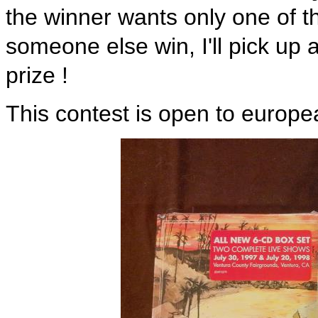
the winner wants only one of th
someone else win, I'll pick up
prize !
This contest is open to europe