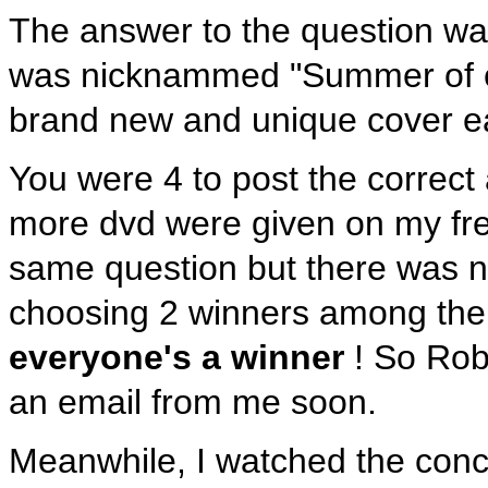
The answer to the question wa
was nicknammed "Summer of c
brand new and unique cover ea
You were 4 to post the correc
more dvd were given on my fr
same question but there was no
choosing 2 winners among the 
everyone's a winner
! So Robe
an email from me soon.
Meanwhile, I watched the conce