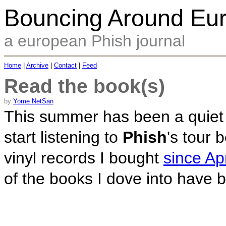
Bouncing Around Eu
a european Phish journal
Home
|
Archive
|
Contact
|
Feed
Read the book(s)
by
Yome NetSan
This summer has been a quiet o
start listening to
Phish
's tour 
vinyl records I bought
since Apr
of the books I dove into have 