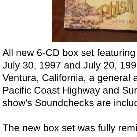
All new 6-CD box set featuring
July 30, 1997 and July 20, 19
Ventura, California, a general
Pacific Coast Highway and Surf
show's Soundchecks are includ
The new box set was fully remi