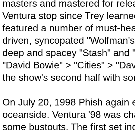
masters and mastered for relea
Ventura stop since Trey learne
featured a number of must-hea
driven, syncopated "Wolfman's 
deep and spacey "Stash" and "C
"David Bowie" > "Cities" > "D
the show's second half with s
On July 20, 1998 Phish again 
oceanside. Ventura '98 was c
some bustouts. The first set i