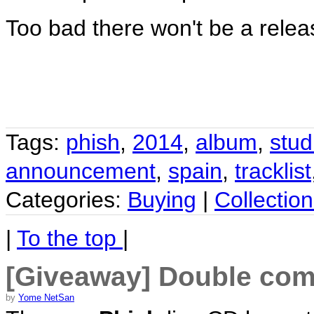
Too bad there won't be a relea
Tags:
phish
,
2014
,
album
,
stud
announcement
,
spain
,
tracklist
Categories:
Buying
|
Collection
|
To the top
|
[Giveaway] Double comb
by
Yome NetSan