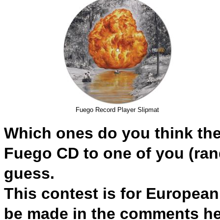
Fuego Record Player Slipmat
Which ones do you think they'
Fuego CD to
one of you (
ran
guess.
This contest is for Europea
be made in the comments her