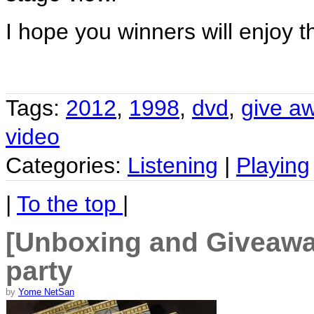
I hope you winners will enjoy th
Tags:
2012
,
1998
,
dvd
,
give a
video
Categories:
Listening
|
Playing
|
To the top
|
[Unboxing and Giveaway
party
by
Yome NetSan