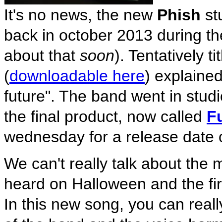
It's no news, the new
Phish
st
back in october 2013 during 
about that
soon
). Tentatively ti
(
downloadable here
) explaine
future". The band went in stud
the final product, now called
F
wednesday for a release date o
We can't really talk about the
heard on Halloween and the fi
In this new song, you can real