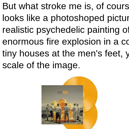
But what stroke me is, of course,
looks like a photoshoped picture
realistic psychedelic painting 
enormous fire explosion in a c
tiny houses at the men's feet, 
scale of the image.