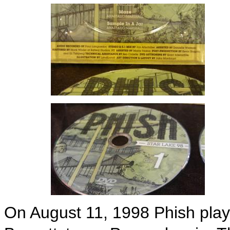
On August 11, 1998 Phish play