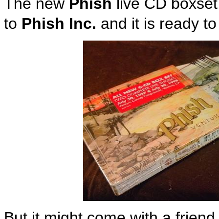
The new
Phish
live CD boxset
to
Phish Inc.
and it is ready t
But it might come with a friend