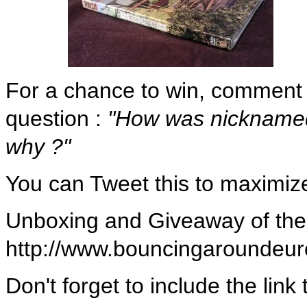
For a chance to win, comment t
question :
"How was nicknamed
why ?"
You can Tweet this to maximiz
Unboxing and Giveaway of the
http://www.bouncingarounde
Don't forget to include the lin