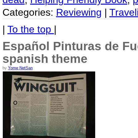
Categories:
Reviewing
|
Travel
|
To the top
|
Español Pinturas de Fu
spanish theme
by
Yome NetSan