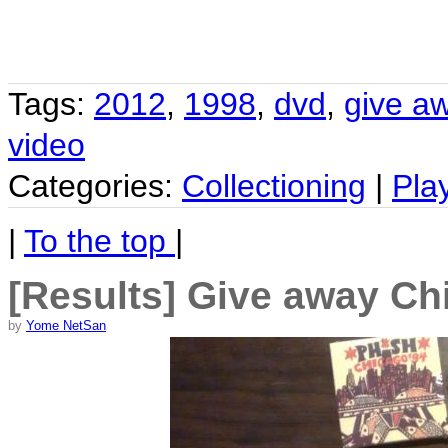
Tags:
2012
,
1998
,
dvd
,
give a
video
Categories:
Collectioning
|
Pla
|
To the top
|
[Results] Give away Ch
by
Yome NetSan