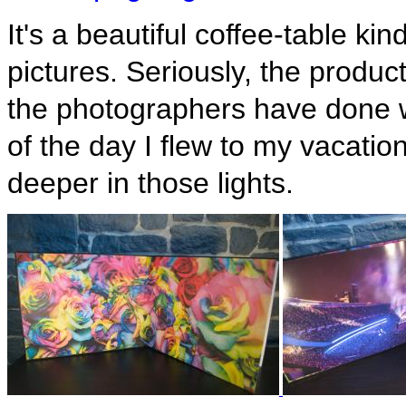
It's a beautiful coffee-table kin
pictures. Seriously, the product
the photographers have done wo
of the day I flew to my vacatio
deeper in those lights.