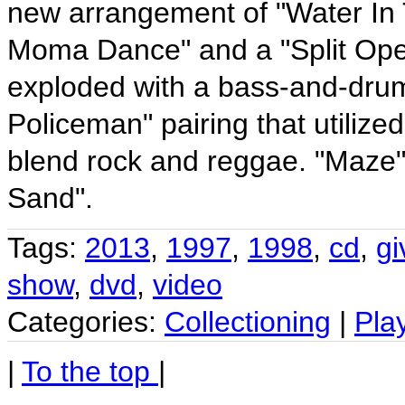
new arrangement of "Water In 
Moma Dance" and a "Split Open 
exploded with a bass-and-dru
Policeman" pairing that utilize
blend rock and reggae. "Maze" 
Sand".
Tags:
2013
,
1997
,
1998
,
cd
,
gi
show
,
dvd
,
video
Categories:
Collectioning
|
Pla
|
To the top
|