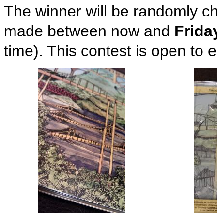
The winner will be randomly
made between now and
Frida
time). This contest is open to 