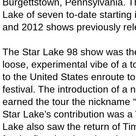
Burgettstown, Pennsylvania. Thi
Lake of seven to-date starting
and 2012 shows previously rel
The Star Lake 98 show was th
loose, experimental vibe of a 
to the United States enroute 
festival. The introduction of a
earned the tour the nickname 
Star Lake’s contribution was 
Lake also saw the return of T