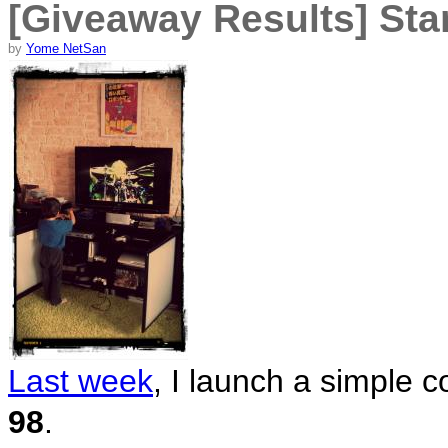
[Giveaway Results] Sta
by
Yome NetSan
Last week
, I launch a simple c
98
.