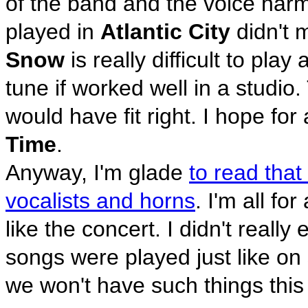
of the band and the voice ha
played in
Atlantic City
didn't m
Snow
is really difficult to pla
tune if worked well in a studio
would have fit right. I hope for
Time
.
Anyway, I'm glade
to read that
vocalists and horns
. I'm all fo
like the concert. I didn't really
songs were played just like on
we won't have such things this