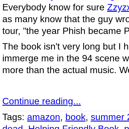
Everybody know for sure
Zzyzx
as many know that the guy wr
tour, "the year Phish became P
The book isn't very long but I ha
immerge me in the 94 scene wit
more than the actual music. We'
Continue reading...
Tags:
amazon
,
book
,
summer 
dead
,
Helping Friendly Book
,
p