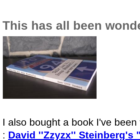
This has all been wonde
I also bought a book I've been w
:
David ''Zzyzx'' Steinberg's