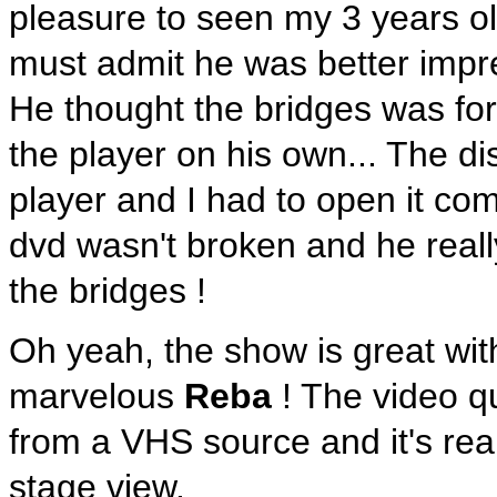
pleasure to seen my 3 years ol
must admit he was better impre
He thought the bridges was for 
the player on his own... The di
player and I had to open it comp
dvd wasn't broken and he real
the bridges !
Oh yeah, the show is great wit
marvelous
Reba
! The video q
from a VHS source and it's real
stage view.