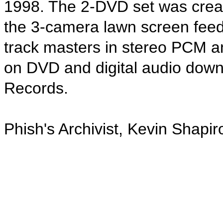
1998. The 2-DVD set was creat
the 3-camera lawn screen feed
track masters in stereo PCM an
on DVD and digital audio do
Records.
Phish's Archivist, Kevin Shapir