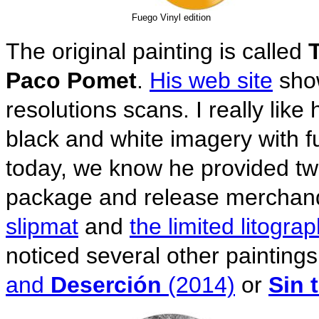
Fuego Vinyl edition
The original painting is called
Paco Pomet
.
His web site
show
resolutions scans. I really like
black and white imagery with f
today, we know he provided two
package and release merchand
slipmat
and
the limited litogra
noticed several other paintings
and
Deserción
(2014)
or
Sin t