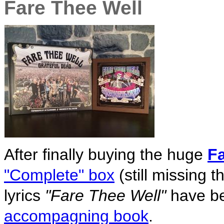
Fare Thee Well
After finally buying the huge
Fa
"Complete" box
(still missing 
lyrics
"Fare Thee Well"
have be
accompagning book
.