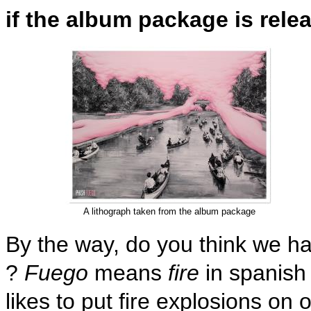
if the album package is relea
A lithograph taken from the album package
By the way, do you think we h
?
Fuego
means
fire
in spanish
likes to put fire explosions on 