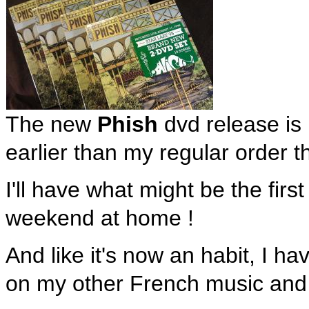
The new
Phish
dvd release is
earlier than my regular order 
I'll have what might be the first
weekend at home !
And like it's now an habit, I h
on my other French music an