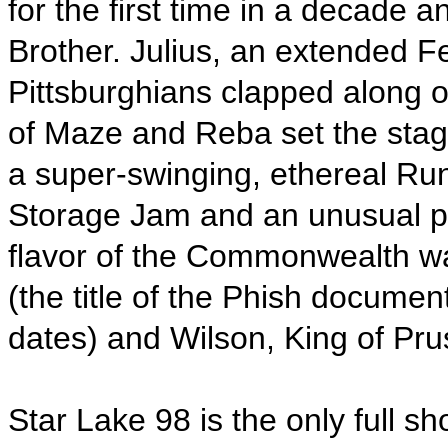
for the first time in a decade 
Brother. Julius, an extended F
Pittsburghians clapped along o
of Maze and Reba set the stage
a super-swinging, ethereal R
Storage Jam and an unusual pa
flavor of the Commonwealth wa
(the title of the Phish docume
dates) and Wilson, King of Pru
Star Lake 98 is the only full 