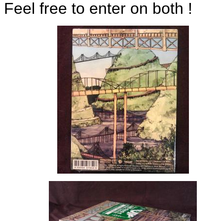
Feel free to enter on both !