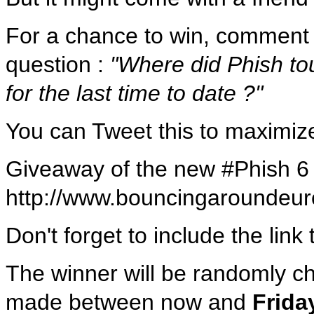
For a chance to win, comment t
question :
"Where did Phish t
for the last time to date ?"
You can Tweet this to maximiz
Giveaway of the new #Phish 6
http://www.bouncingarounde
Don't forget to include the lin
The winner will be randomly
made between now and
Frida